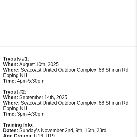
Tryouts #1:
When:
August 10th, 2025
Where:
Seacoast United Outdoor Complex, 88 Shirkin Rd,
Epping NH
Time:
4pm-5:30pm
Tryout #2:
When:
September 14th, 2025
Where:
Seacoast United Outdoor Complex, 88 Shirkin Rd,
Epping NH
Time:
3pm-4:30pm
Training Info:
Dates:
Sunday’s November 2nd, 9th, 16th, 23rd
Age Groups:
U16, U19