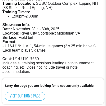
Training Location:
SUSC Outdoor Complex, Epping NH
(88 Shirkin Road Epping, NH)
Training Times:
1:00pm-2:30pm
Showcase Info:
Date:
November 28th - 30th, 2025
Location:
River City Sportsplex Midlothian VA
Surface:
Field turf
Format:
• U16-U19: 11v11, 54-minute games (2 x 25 min halves).
Each team plays 5 games.
Cost:
U14-U19: $650
Includes all training sessions leading up to tournament,
coaching, etc. Does not include travel or hotel
accommodation.
Sorry, the page you are looking for is not currently available
Visit our home page