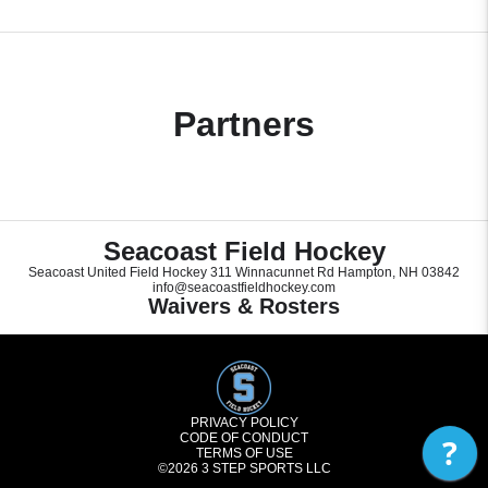
Partners
Seacoast Field Hockey
Seacoast United Field Hockey 311 Winnacunnet Rd Hampton, NH 03842
info@seacoastfieldhockey.com
Waivers & Rosters
PRIVACY POLICY
CODE OF CONDUCT
?
TERMS OF USE
©2026
3 STEP SPORTS LLC