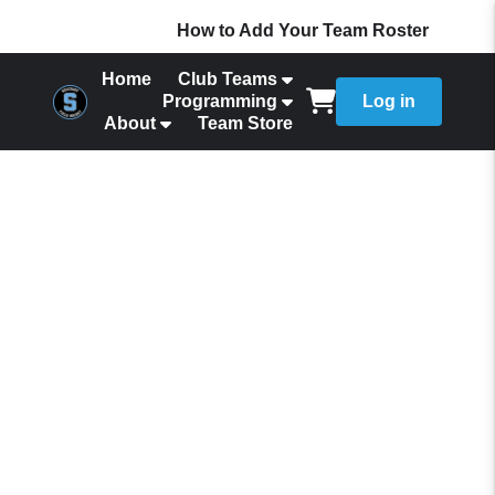
How to Add Your Team Roster
Home
Club Teams
Programming
Log in
About
Team Store