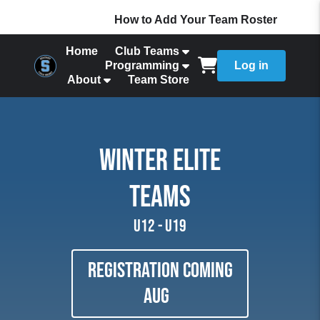
How to Add Your Team Roster
Home
Club Teams
Programming
Log in
About
Team Store
WINTER ELITE
TEAMS
U12 - U19
Registration coming
aug